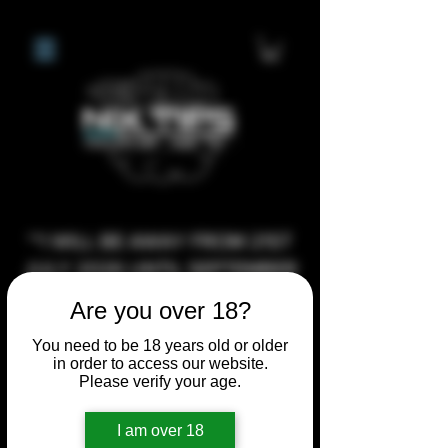
**I WILL BE AWAY FROM 21ST
JULY 2026 UNTIL SEPTEMBER
1ST 2026, ANY CUSTOM
Are you over 18?
ORDERS MADE AFTER THE
You need to be 18 years old or older
10/7/26 I MAY NOT BE ABLE TO
in order to access our website.
COMPLETE UNTIL I RETURN. I
Please verify your age.
WILL BE ABLE TO SHIP
I am over 18
ANYTHING PRE MADE UP UNTIL