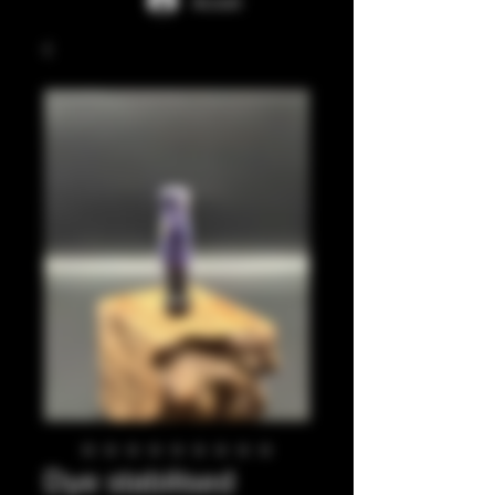
Accedi
Dye stabilised