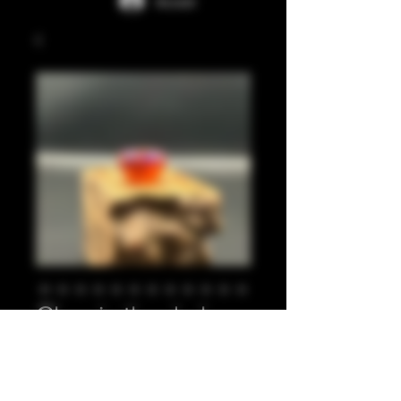
Accedi
Glow in the dark
orange, purple 810
Prezzo
20,00 £