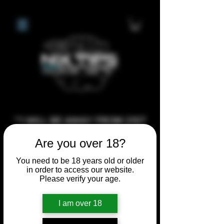
**I WILL BE AWAY FROM 21ST
JULY 2026 UNTIL SEPTEMBER
Are you over 18?
1ST 2026, ANY CUSTOM
You need to be 18 years old or older
ORDERS MADE AFTER THE
in order to access our website.
10/7/26 I MAY NOT BE ABLE TO
Please verify your age.
COMPLETE UNTIL I RETURN. I
WILL BE ABLE TO SHIP
I am over 18
ANYTHING PRE MADE UP UNTIL