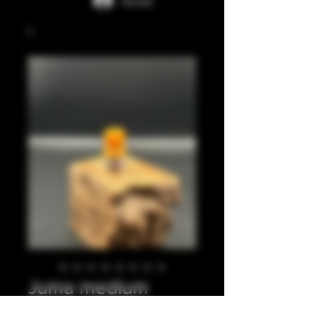
Accedi
Juma medium
beige integrated tip