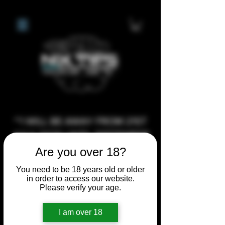
**I WILL BE AWAY FROM 21ST
JULY 2026 UNTIL SEPTEMBER
1ST 2026, ANY CUSTOM
Are you over 18?
ORDERS MADE AFTER THE
You need to be 18 years old or older
10/7/26 I MAY NOT BE ABLE TO
in order to access our website.
Please verify your age.
COMPLETE UNTIL I RETURN. I
WILL BE ABLE TO SHIP
I am over 18
ANYTHING PRE MADE UP UNTIL