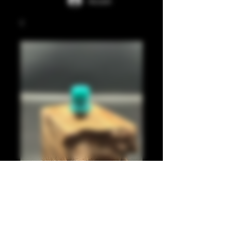
Accedi
Light blue juma 510
Prezzo
20,00 £