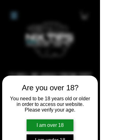
**I WILL BE AWAY FROM 21ST
JULY 2026 UNTIL SEPTEMBER
Are you over 18?
1ST 2026, ANY CUSTOM
You need to be 18 years old or older
ORDERS MADE AFTER THE
in order to access our website.
10/7/26 I MAY NOT BE ABLE TO
Please verify your age.
COMPLETE UNTIL I RETURN. I
I am over 18
WILL BE ABLE TO SHIP
ANYTHING PRE MADE UP UNTIL