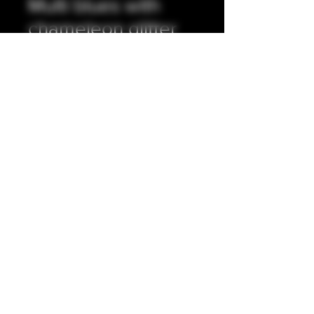
Multi blues with
chameleon glitter
integrated tip.
Prezzo
35,00 £
Quantità
*
Aggiungi al carrello
Full resin, stainless steel shaft. 5mm
bore (approximately).