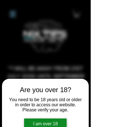
**I WILL BE AWAY FROM 21ST
JULY 2026 UNTIL SEPTEMBER
1ST 2026, ANY CUSTOM
Are you over 18?
ORDERS MADE AFTER THE
10/7/26 I MAY NOT BE ABLE TO
You need to be 18 years old or older
in order to access our website.
COMPLETE UNTIL I RETURN. I
Please verify your age.
WILL BE ABLE TO SHIP
ANYTHING PRE MADE UP UNTIL
I am over 18