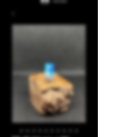
Accedi