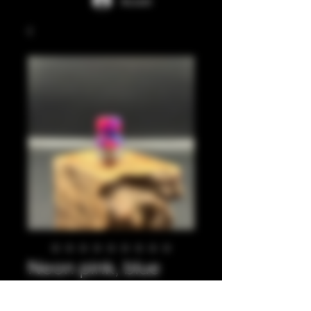
Accedi
Neon pink, blue
integrated tip