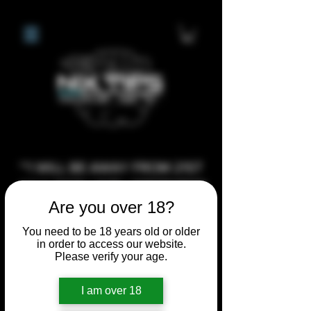
**I WILL BE AWAY FROM 21ST
JULY 2026 UNTIL SEPTEMBER
Are you over 18?
1ST 2026, ANY CUSTOM
ORDERS MADE AFTER THE
You need to be 18 years old or older
10/7/26 I MAY NOT BE ABLE TO
in order to access our website.
Please verify your age.
COMPLETE UNTIL I RETURN. I
WILL BE ABLE TO SHIP
I am over 18
ANYTHING PRE MADE UP UNTIL