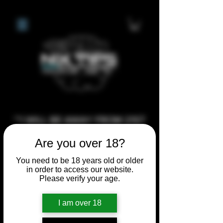
**I WILL BE AWAY FROM 21ST
JULY 2026 UNTIL SEPTEMBER
Are you over 18?
1ST 2026, ANY CUSTOM
ORDERS MADE AFTER THE
You need to be 18 years old or older
in order to access our website.
10/7/26 I MAY NOT BE ABLE TO
Please verify your age.
COMPLETE UNTIL I RETURN. I
WILL BE ABLE TO SHIP
I am over 18
ANYTHING PRE MADE UP UNTIL