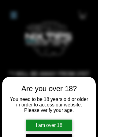
**I WILL BE AWAY FROM 21ST
JULY 2026 UNTIL SEPTEMBER
Are you over 18?
1ST 2026, ANY CUSTOM
ORDERS MADE AFTER THE
You need to be 18 years old or older
in order to access our website.
10/7/26 I MAY NOT BE ABLE TO
Please verify your age.
COMPLETE UNTIL I RETURN. I
WILL BE ABLE TO SHIP
I am over 18
ANYTHING PRE MADE UP UNTIL