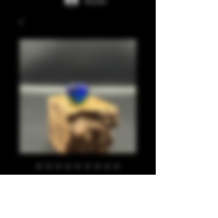
Accedi
Pearl blue, purple,
lime 810
Prezzo
20,00 £