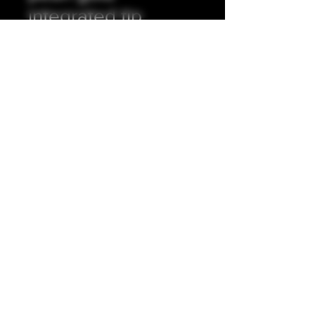
integrated tip
Prezzo
35,00 £
Quantità
*
Aggiungi al carrello
Full resin exterior, stainless steel
insert.
5mm internal bore.
Accepting all major credit/debit