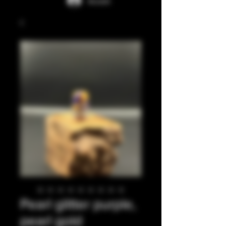
Accedi
Pearl glitter purple,
pearl gold