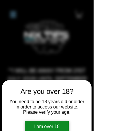
**I WILL BE AWAY FROM 21ST
JULY 2026 UNTIL SEPTEMBER
1ST 2026, ANY CUSTOM
Are you over 18?
ORDERS MADE AFTER THE
You need to be 18 years old or older
10/7/26 I MAY NOT BE ABLE TO
in order to access our website.
COMPLETE UNTIL I RETURN. I
Please verify your age.
WILL BE ABLE TO SHIP
I am over 18
ANYTHING PRE MADE UP UNTIL