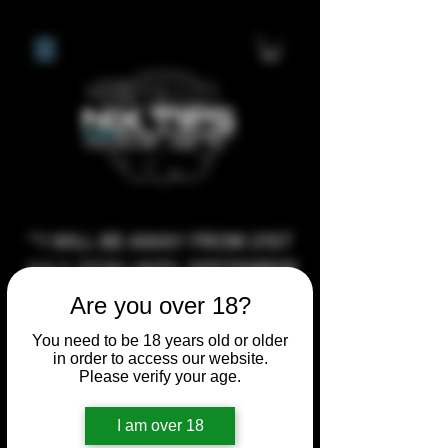
**I WILL BE AWAY FROM 21ST
JULY 2026 UNTIL SEPTEMBER
1ST 2026, ANY CUSTOM
Are you over 18?
ORDERS MADE AFTER THE
You need to be 18 years old or older
10/7/26 I MAY NOT BE ABLE TO
in order to access our website.
Please verify your age.
COMPLETE UNTIL I RETURN. I
WILL BE ABLE TO SHIP
I am over 18
ANYTHING PRE MADE UP UNTIL