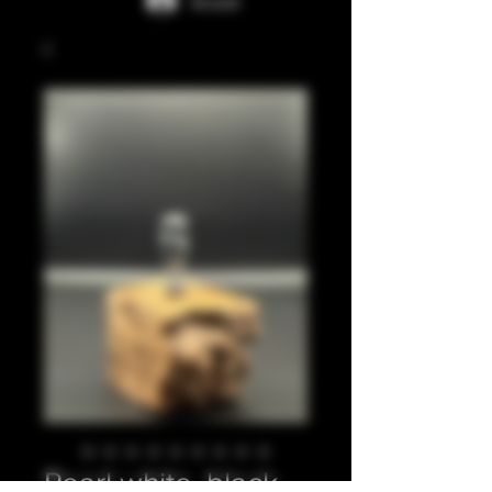
Accedi
Pearl white, black