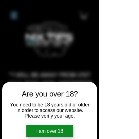
**I WILL BE AWAY FROM 21ST
JULY 2026 UNTIL SEPTEMBER
1ST 2026, ANY CUSTOM
Are you over 18?
ORDERS MADE AFTER THE
You need to be 18 years old or older
10/7/26 I MAY NOT BE ABLE TO
in order to access our website.
Please verify your age.
COMPLETE UNTIL I RETURN. I
WILL BE ABLE TO SHIP
I am over 18
ANYTHING PRE MADE UP UNTIL