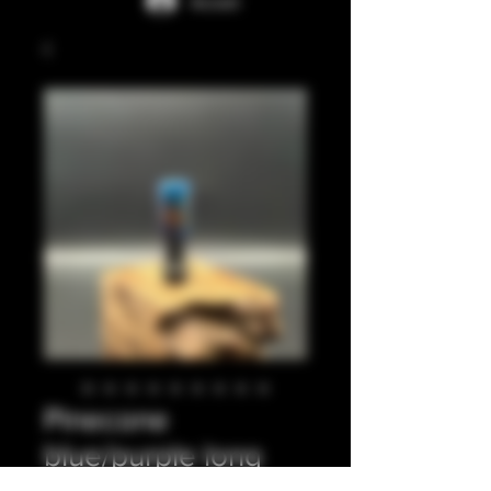
Accedi
Pinecone
blue/purple long