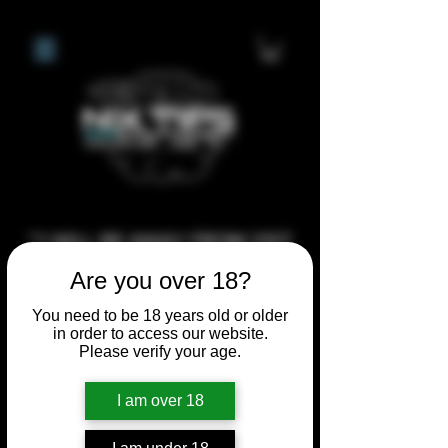
**I WILL BE AWAY FROM 21ST
JULY 2026 UNTIL SEPTEMBER
Are you over 18?
1ST 2026, ANY CUSTOM
You need to be 18 years old or older
ORDERS MADE AFTER THE
in order to access our website.
10/7/26 I MAY NOT BE ABLE TO
Please verify your age.
COMPLETE UNTIL I RETURN. I
I am over 18
WILL BE ABLE TO SHIP
ANYTHING PRE MADE UP UNTIL