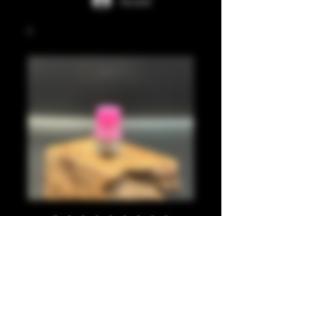
Accedi
Pink juma
integrated tip
Prezzo
35,00 £