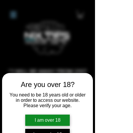
**I WILL BE AWAY FROM 21ST
JULY 2026 UNTIL SEPTEMBER
Are you over 18?
1ST 2026, ANY CUSTOM
You need to be 18 years old or older
ORDERS MADE AFTER THE
in order to access our website.
10/7/26 I MAY NOT BE ABLE TO
Please verify your age.
COMPLETE UNTIL I RETURN. I
I am over 18
WILL BE ABLE TO SHIP
ANYTHING PRE MADE UP UNTIL