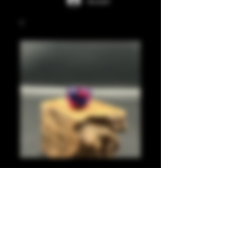
Accedi
Pink, pearl blue 810
Prezzo
20,00 £
Quantità
*