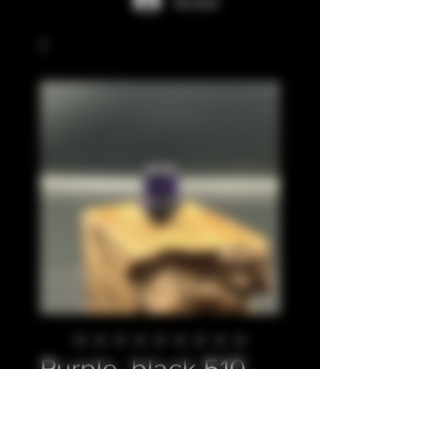
Accedi
Purple, black 510
Prezzo
20,00 £
Quantità
*