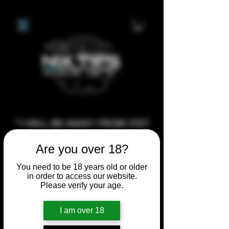
**I WILL BE AWAY FROM 21ST
JULY 2026 UNTIL SEPTEMBER
Are you over 18?
1ST 2026, ANY CUSTOM
ORDERS MADE AFTER THE
You need to be 18 years old or older
in order to access our website.
10/7/26 I MAY NOT BE ABLE TO
Please verify your age.
COMPLETE UNTIL I RETURN. I
WILL BE ABLE TO SHIP
I am over 18
ANYTHING PRE MADE UP UNTIL