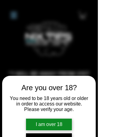
**I WILL BE AWAY FROM 21ST
JULY 2026 UNTIL SEPTEMBER
Are you over 18?
1ST 2026, ANY CUSTOM
You need to be 18 years old or older
ORDERS MADE AFTER THE
in order to access our website.
10/7/26 I MAY NOT BE ABLE TO
Please verify your age.
COMPLETE UNTIL I RETURN. I
WILL BE ABLE TO SHIP
I am over 18
ANYTHING PRE MADE UP UNTIL