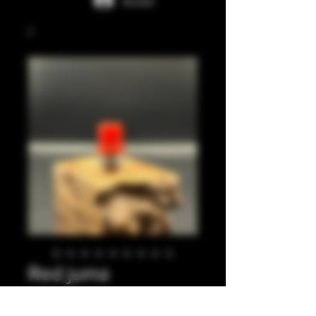
Accedi
Red juma
integrated tip.