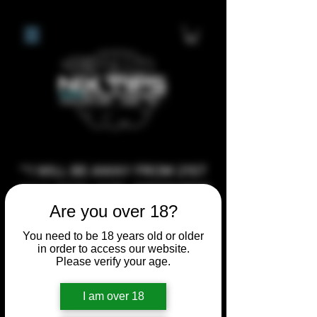
**I WILL BE AWAY FROM 21ST
JULY 2026 UNTIL SEPTEMBER
Are you over 18?
1ST 2026, ANY CUSTOM
ORDERS MADE AFTER THE
You need to be 18 years old or older
10/7/26 I MAY NOT BE ABLE TO
in order to access our website.
Please verify your age.
COMPLETE UNTIL I RETURN. I
WILL BE ABLE TO SHIP
I am over 18
ANYTHING PRE MADE UP UNTIL