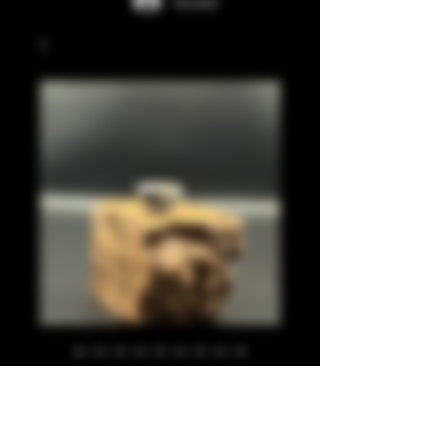
Accedi
Silver leaf, gold
leaf, black 810
Prezzo
20,00 £