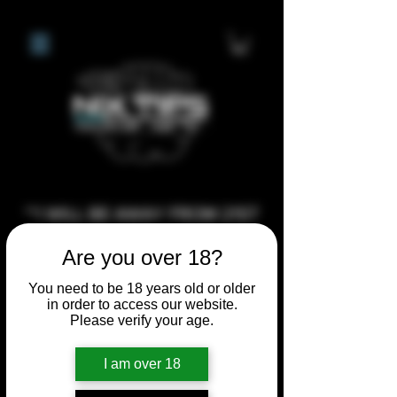
**I WILL BE AWAY FROM 21ST
JULY 2026 UNTIL SEPTEMBER
Are you over 18?
1ST 2026, ANY CUSTOM
ORDERS MADE AFTER THE
You need to be 18 years old or older
in order to access our website.
10/7/26 I MAY NOT BE ABLE TO
Please verify your age.
COMPLETE UNTIL I RETURN. I
WILL BE ABLE TO SHIP
I am over 18
ANYTHING PRE MADE UP UNTIL