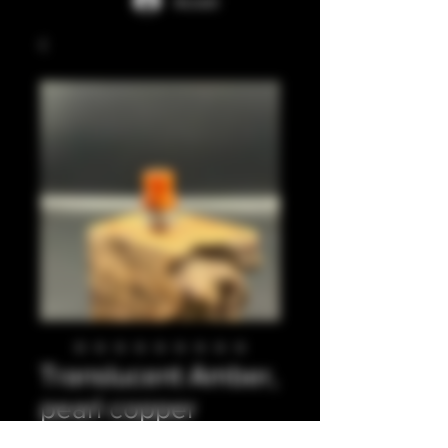
Accedi
Translucent Amber,
pearl copper
integrated tip..