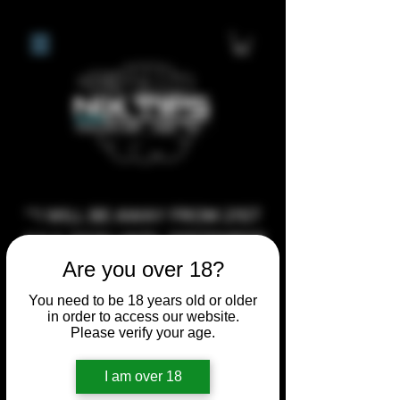
**I WILL BE AWAY FROM 21ST
JULY 2026 UNTIL SEPTEMBER
1ST 2026, ANY CUSTOM
Are you over 18?
ORDERS MADE AFTER THE
You need to be 18 years old or older
10/7/26 I MAY NOT BE ABLE TO
in order to access our website.
Please verify your age.
COMPLETE UNTIL I RETURN. I
WILL BE ABLE TO SHIP
I am over 18
ANYTHING PRE MADE UP UNTIL