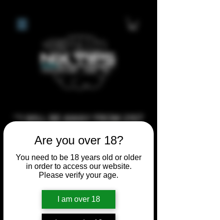
**I WILL BE AWAY FROM 21ST
JULY 2026 UNTIL SEPTEMBER
Are you over 18?
1ST 2026, ANY CUSTOM
You need to be 18 years old or older
ORDERS MADE AFTER THE
in order to access our website.
10/7/26 I MAY NOT BE ABLE TO
Please verify your age.
COMPLETE UNTIL I RETURN. I
I am over 18
WILL BE ABLE TO SHIP
ANYTHING PRE MADE UP UNTIL