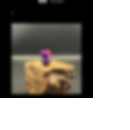
Accedi
Translucent pink,
pearl purple 510
Prezzo
20,00 £