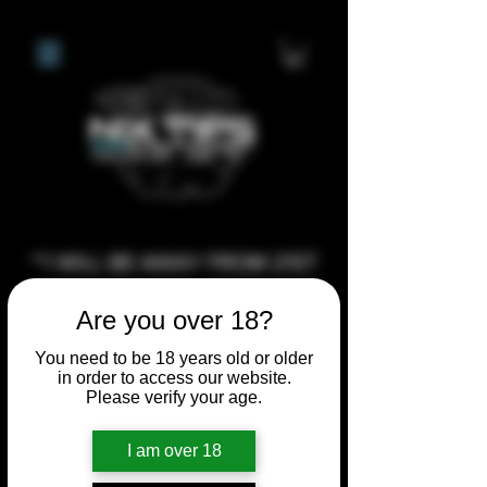
**I WILL BE AWAY FROM 21ST
JULY 2026 UNTIL SEPTEMBER
Are you over 18?
1ST 2026, ANY CUSTOM
ORDERS MADE AFTER THE
You need to be 18 years old or older
in order to access our website.
10/7/26 I MAY NOT BE ABLE TO
Please verify your age.
COMPLETE UNTIL I RETURN. I
WILL BE ABLE TO SHIP
I am over 18
ANYTHING PRE MADE UP UNTIL