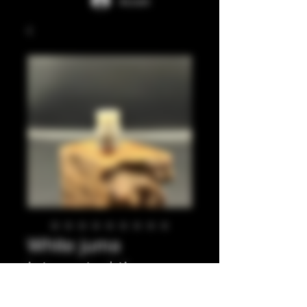
Accedi
White juma
integrated tip
Prezzo
35,00 £