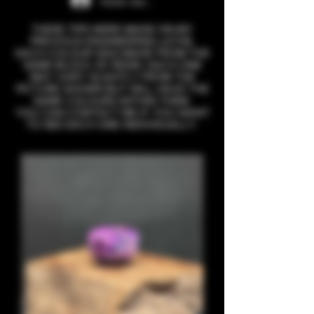
Iniciar sesión
THESE TIPS WERE MADE ON MY
PREVIOUS ENGINEERING LATHE,
EACH COLOUR WAS MADE FROM THE
SAME BLOCK OF RESIN. EACH ONE
MAY VARY SLIGHTLY FROM THE
PICTURE SHOWN BUT WILL HAVE THE
SAME COLOURS WITHIN THEM.
YOU CAN CONTACT ME IF YOU WANT
TO SEE EACH ONE INDIVIDUALLY.