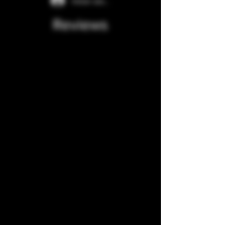
Iniciar sesión
Reviews