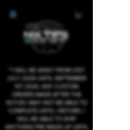
**I WILL BE AWAY FROM 21ST
JULY 2026 UNTIL SEPTEMBER
1ST 2026, ANY CUSTOM
ORDERS MADE AFTER THE
10/7/26 I MAY NOT BE ABLE TO
COMPLETE UNTIL I RETURN. I
WILL BE ABLE TO SHIP
ANYTHING PRE MADE UP UNTIL