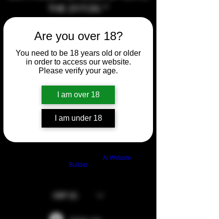
THE 21/7/26.**
Are you over 18?
AT THE MOMENT I CANNOT
MAKE ANY STUBBY BUTTON
You need to be 18 years old or older
SETS OR ANY PANEL SETS AS
in order to access our website.
Please verify your age.
MY CNC HAS DIED AND WILL
EITHER NEED REPAIRING OR
I am over 18
REPLACED AT SOME POINT.
SORRY FOR ANY
I am under 18
INCONVENIENCE.
Build a FREE AI website with
AI Website
Builder
GBP (£)