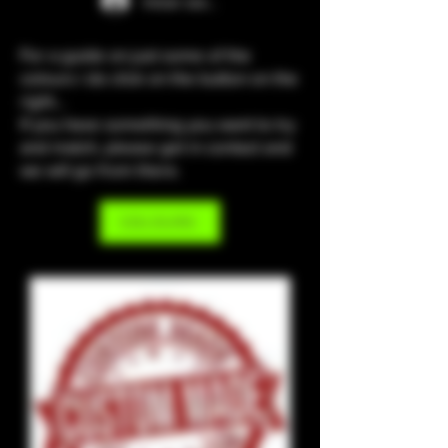
Iniciar sesión
For a guide on just some of the
colours i do click on the button on the
right...
If you have something you want to try
and match, please get in contact and
we will go from there.
COLOURS