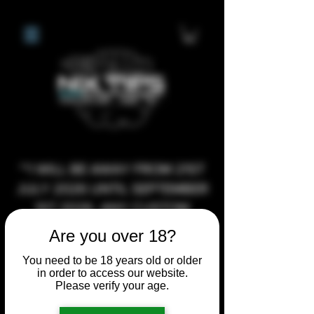
**I WILL BE AWAY FROM 21ST
JULY 2026 UNTIL SEPTEMBER
1ST 2026, ANY CUSTOM
ORDERS MADE AFTER THE
Are you over 18?
10/7/26 I MAY NOT BE ABLE TO
You need to be 18 years old or older
COMPLETE UNTIL I RETURN. I
in order to access our website.
WILL BE ABLE TO SHIP
Please verify your age.
ANYTHING PRE MADE UP UNTIL