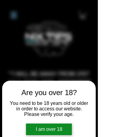
**I WILL BE AWAY FROM 21ST
JULY 2026 UNTIL SEPTEMBER
1ST 2026, ANY CUSTOM
Are you over 18?
ORDERS MADE AFTER THE
You need to be 18 years old or older
10/7/26 I MAY NOT BE ABLE TO
in order to access our website.
Please verify your age.
COMPLETE UNTIL I RETURN. I
WILL BE ABLE TO SHIP
I am over 18
ANYTHING PRE MADE UP UNTIL