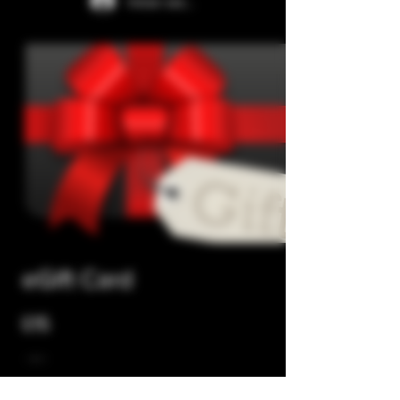
Iniciar sesión
eGift Card
£15
Monto