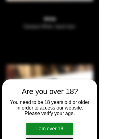
White
Opaque White, liquid dye.
Are you over 18?
You need to be 18 years old or older
in order to access our website.
Please verify your age.
I am over 18