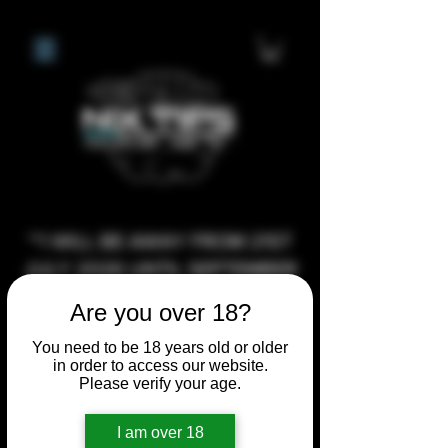
**I WILL BE AWAY FROM 21ST
JULY 2026 UNTIL SEPTEMBER
1ST 2026, ANY CUSTOM
Are you over 18?
ORDERS MADE AFTER THE
You need to be 18 years old or older
10/7/26 I MAY NOT BE ABLE TO
in order to access our website.
COMPLETE UNTIL I RETURN. I
Please verify your age.
WILL BE ABLE TO SHIP
I am over 18
ANYTHING PRE MADE UP UNTIL