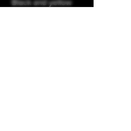
Black and yellow
integrated tip.
Precio
35,00 GBP
Cantidad
*
Agregar al carrito
Full resin exterior, stainless steel
insert. 5mm internal bore.
Accepting all major credit/debit