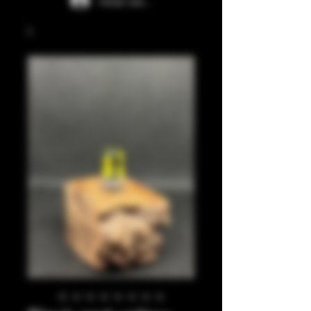
Iniciar sesión