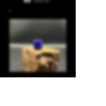
Iniciar sesión
Blue, purple 810
Precio
20,00 GBP
Cantidad
*