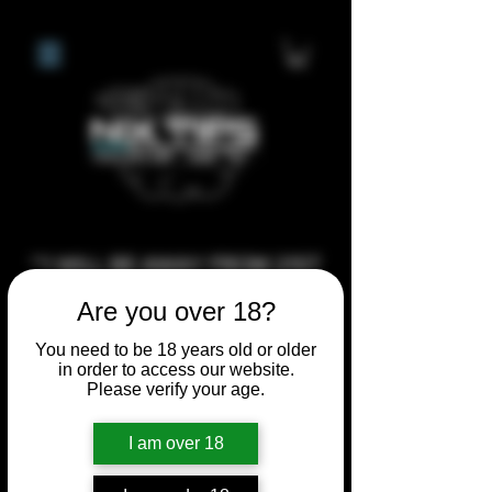
**I WILL BE AWAY FROM 21ST
JULY 2026 UNTIL SEPTEMBER
Are you over 18?
1ST 2026, ANY CUSTOM
You need to be 18 years old or older
ORDERS MADE AFTER THE
in order to access our website.
10/7/26 I MAY NOT BE ABLE TO
Please verify your age.
COMPLETE UNTIL I RETURN. I
I am over 18
WILL BE ABLE TO SHIP
ANYTHING PRE MADE UP UNTIL