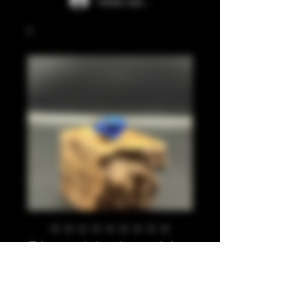
Iniciar sesión
Blues, black, gold
leaf 810
Precio
20,00 GBP