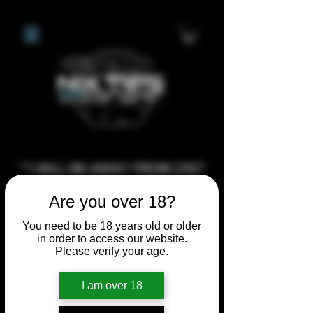
**I WILL BE AWAY FROM 21ST
JULY 2026 UNTIL SEPTEMBER
Are you over 18?
1ST 2026, ANY CUSTOM
ORDERS MADE AFTER THE
You need to be 18 years old or older
in order to access our website.
10/7/26 I MAY NOT BE ABLE TO
Please verify your age.
COMPLETE UNTIL I RETURN. I
WILL BE ABLE TO SHIP
I am over 18
ANYTHING PRE MADE UP UNTIL