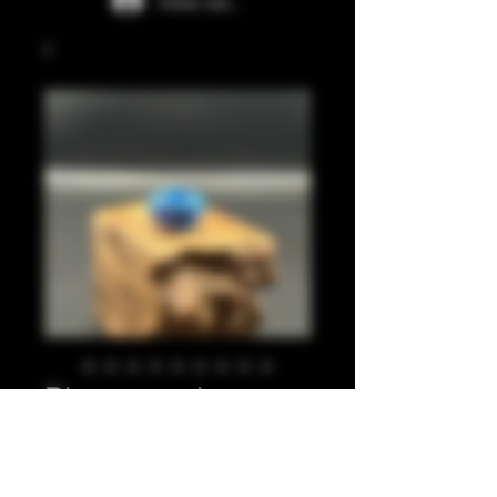
Iniciar sesión
Blues, pearl
maroon 810
Precio
20,00 GBP