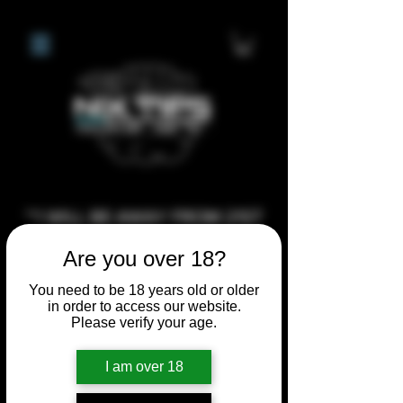
**I WILL BE AWAY FROM 21ST
JULY 2026 UNTIL SEPTEMBER
Are you over 18?
1ST 2026, ANY CUSTOM
ORDERS MADE AFTER THE
You need to be 18 years old or older
in order to access our website.
10/7/26 I MAY NOT BE ABLE TO
Please verify your age.
COMPLETE UNTIL I RETURN. I
WILL BE ABLE TO SHIP
I am over 18
ANYTHING PRE MADE UP UNTIL