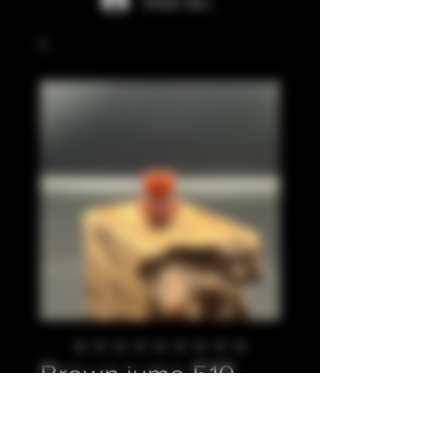
Iniciar sesión
Brown juma 510
Precio
20,00 GBP