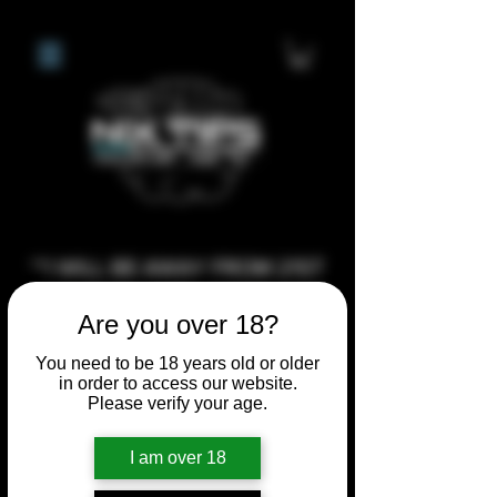
**I WILL BE AWAY FROM 21ST
JULY 2026 UNTIL SEPTEMBER
Are you over 18?
1ST 2026, ANY CUSTOM
ORDERS MADE AFTER THE
You need to be 18 years old or older
in order to access our website.
10/7/26 I MAY NOT BE ABLE TO
Please verify your age.
COMPLETE UNTIL I RETURN. I
WILL BE ABLE TO SHIP
I am over 18
ANYTHING PRE MADE UP UNTIL