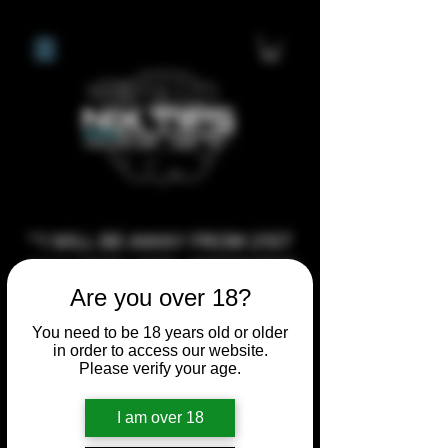
**I WILL BE AWAY FROM 21ST
JULY 2026 UNTIL SEPTEMBER
Are you over 18?
1ST 2026, ANY CUSTOM
ORDERS MADE AFTER THE
You need to be 18 years old or older
10/7/26 I MAY NOT BE ABLE TO
in order to access our website.
Please verify your age.
COMPLETE UNTIL I RETURN. I
WILL BE ABLE TO SHIP
I am over 18
ANYTHING PRE MADE UP UNTIL