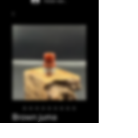
Iniciar sesión
Brown juma
integrated tip.
Precio
35,00 GBP