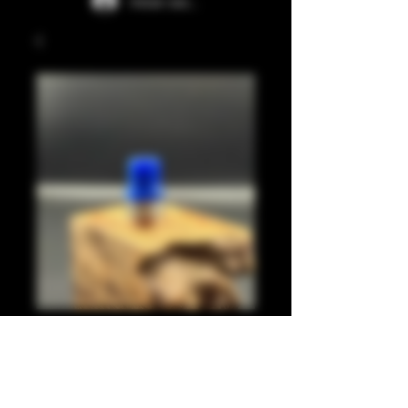
Iniciar sesión
Dark blue juma
integrated tip