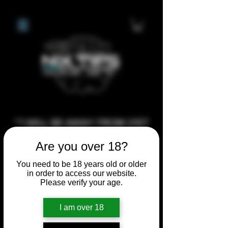
**I WILL BE AWAY FROM 21ST
JULY 2026 UNTIL SEPTEMBER
Are you over 18?
1ST 2026, ANY CUSTOM
You need to be 18 years old or older
ORDERS MADE AFTER THE
in order to access our website.
10/7/26 I MAY NOT BE ABLE TO
Please verify your age.
COMPLETE UNTIL I RETURN. I
WILL BE ABLE TO SHIP
I am over 18
ANYTHING PRE MADE UP UNTIL