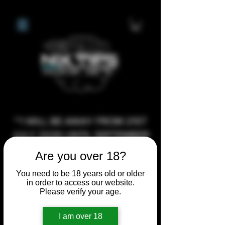
**I WILL BE AWAY FROM 21ST
JULY 2026 UNTIL SEPTEMBER
1ST 2026, ANY CUSTOM
Are you over 18?
ORDERS MADE AFTER THE
You need to be 18 years old or older
10/7/26 I MAY NOT BE ABLE TO
in order to access our website.
COMPLETE UNTIL I RETURN. I
Please verify your age.
WILL BE ABLE TO SHIP
I am over 18
ANYTHING PRE MADE UP UNTIL