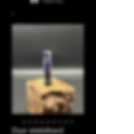
Iniciar sesión
Dye stabilised