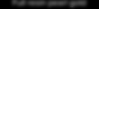
Full resin pearl gold
and pearl purple
integrated tip
Precio
35,00 GBP
Cantidad
*
Agregar al carrito
Full resin integrated tip
Accepting all major credit/debit