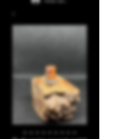
Iniciar sesión