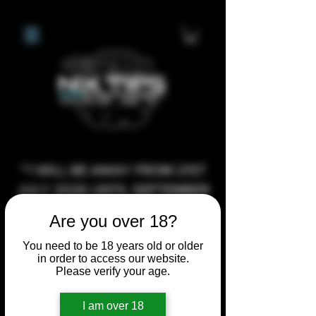
**I WILL BE AWAY FROM 21ST
JULY 2026 UNTIL SEPTEMBER
1ST 2026, ANY CUSTOM
Are you over 18?
ORDERS MADE AFTER THE
You need to be 18 years old or older
10/7/26 I MAY NOT BE ABLE TO
in order to access our website.
COMPLETE UNTIL I RETURN. I
Please verify your age.
WILL BE ABLE TO SHIP
I am over 18
ANYTHING PRE MADE UP UNTIL