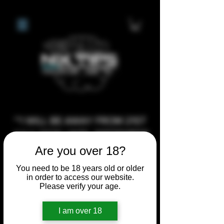
**I WILL BE AWAY FROM 21ST
JULY 2026 UNTIL SEPTEMBER
1ST 2026, ANY CUSTOM
Are you over 18?
ORDERS MADE AFTER THE
You need to be 18 years old or older
10/7/26 I MAY NOT BE ABLE TO
in order to access our website.
Please verify your age.
COMPLETE UNTIL I RETURN. I
WILL BE ABLE TO SHIP
I am over 18
ANYTHING PRE MADE UP UNTIL