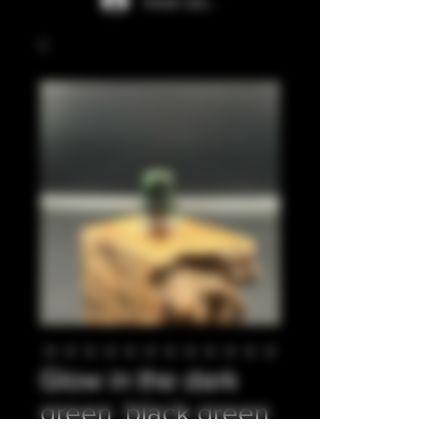
Iniciar sesión
Glow in the dark
green, black green
glitter integrated