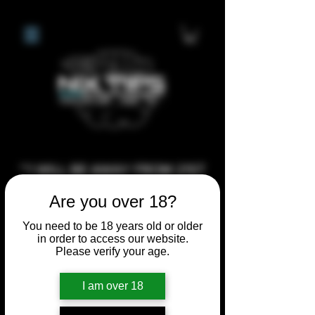
**I WILL BE AWAY FROM 21ST
JULY 2026 UNTIL SEPTEMBER
Are you over 18?
1ST 2026, ANY CUSTOM
You need to be 18 years old or older
ORDERS MADE AFTER THE
in order to access our website.
10/7/26 I MAY NOT BE ABLE TO
Please verify your age.
COMPLETE UNTIL I RETURN. I
WILL BE ABLE TO SHIP
I am over 18
ANYTHING PRE MADE UP UNTIL