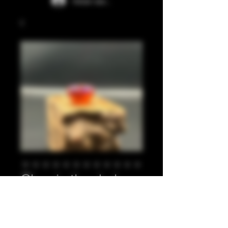
Iniciar sesión
Glow in the dark
orange, purple 810
Precio
20,00 GBP