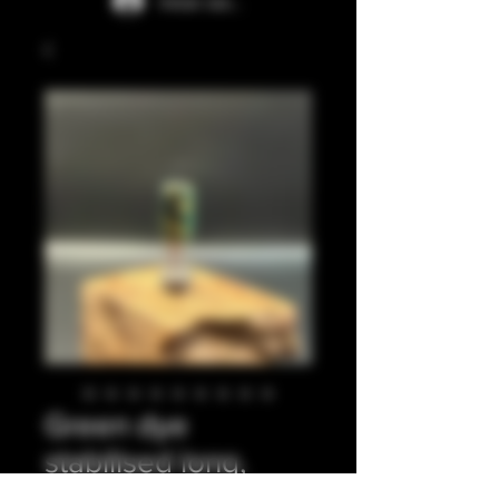
Iniciar sesión
Green dye
stabilised long,
ribbed 510