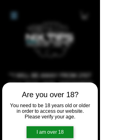
**I WILL BE AWAY FROM 21ST
JULY 2026 UNTIL SEPTEMBER
1ST 2026, ANY CUSTOM
Are you over 18?
ORDERS MADE AFTER THE
You need to be 18 years old or older
10/7/26 I MAY NOT BE ABLE TO
in order to access our website.
Please verify your age.
COMPLETE UNTIL I RETURN. I
WILL BE ABLE TO SHIP
I am over 18
ANYTHING PRE MADE UP UNTIL