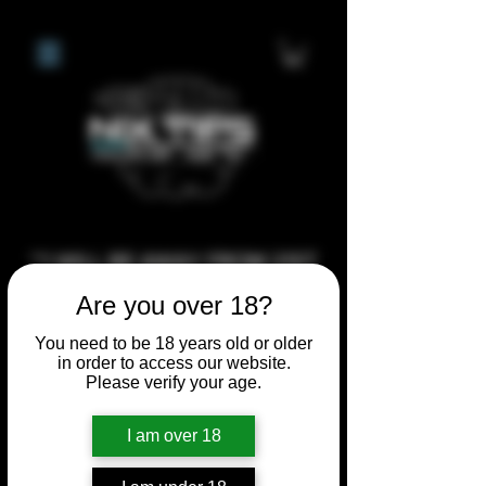
**I WILL BE AWAY FROM 21ST
JULY 2026 UNTIL SEPTEMBER
Are you over 18?
1ST 2026, ANY CUSTOM
You need to be 18 years old or older
ORDERS MADE AFTER THE
in order to access our website.
10/7/26 I MAY NOT BE ABLE TO
Please verify your age.
COMPLETE UNTIL I RETURN. I
I am over 18
WILL BE ABLE TO SHIP
ANYTHING PRE MADE UP UNTIL