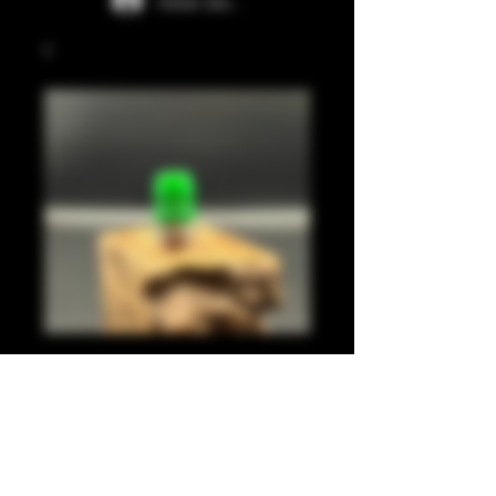
Iniciar sesión
Green juma
integrated tip
Precio
35,00 GBP