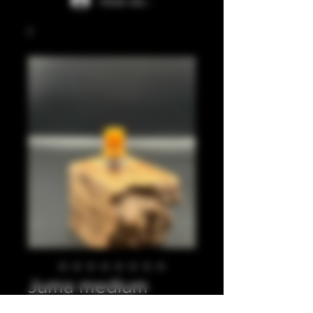
Iniciar sesión
Juma medium
beige integrated tip