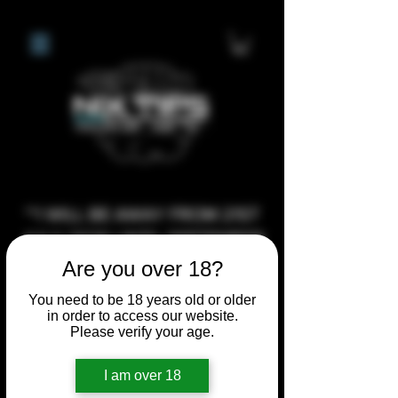
**I WILL BE AWAY FROM 21ST
JULY 2026 UNTIL SEPTEMBER
1ST 2026, ANY CUSTOM
Are you over 18?
ORDERS MADE AFTER THE
You need to be 18 years old or older
10/7/26 I MAY NOT BE ABLE TO
in order to access our website.
Please verify your age.
COMPLETE UNTIL I RETURN. I
WILL BE ABLE TO SHIP
I am over 18
ANYTHING PRE MADE UP UNTIL