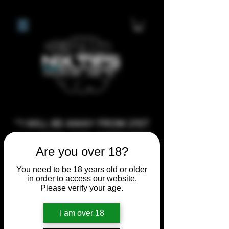
**I WILL BE AWAY FROM 21ST
JULY 2026 UNTIL SEPTEMBER
Are you over 18?
1ST 2026, ANY CUSTOM
ORDERS MADE AFTER THE
You need to be 18 years old or older
in order to access our website.
10/7/26 I MAY NOT BE ABLE TO
Please verify your age.
COMPLETE UNTIL I RETURN. I
WILL BE ABLE TO SHIP
I am over 18
ANYTHING PRE MADE UP UNTIL