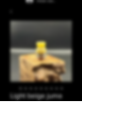
Iniciar sesión
Light beige juma
integrated tip
Precio
35,00 GBP