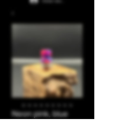
Iniciar sesión
Neon pink, blue
integrated tip