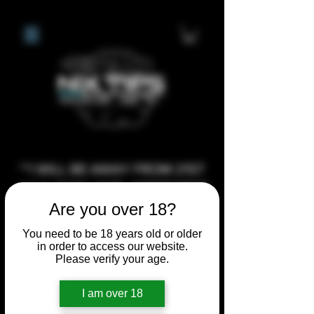
**I WILL BE AWAY FROM 21ST
JULY 2026 UNTIL SEPTEMBER
Are you over 18?
1ST 2026, ANY CUSTOM
ORDERS MADE AFTER THE
You need to be 18 years old or older
10/7/26 I MAY NOT BE ABLE TO
in order to access our website.
Please verify your age.
COMPLETE UNTIL I RETURN. I
WILL BE ABLE TO SHIP
I am over 18
ANYTHING PRE MADE UP UNTIL