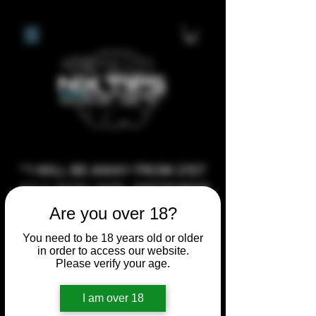
**I WILL BE AWAY FROM 21ST
JULY 2026 UNTIL SEPTEMBER
1ST 2026, ANY CUSTOM
Are you over 18?
ORDERS MADE AFTER THE
You need to be 18 years old or older
10/7/26 I MAY NOT BE ABLE TO
in order to access our website.
Please verify your age.
COMPLETE UNTIL I RETURN. I
WILL BE ABLE TO SHIP
I am over 18
ANYTHING PRE MADE UP UNTIL