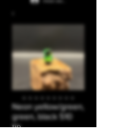
Iniciar sesión
Neon yellow/green,
green, black 510
tip.