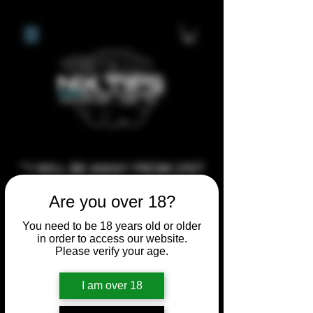
**I WILL BE AWAY FROM 21ST
JULY 2026 UNTIL SEPTEMBER
Are you over 18?
1ST 2026, ANY CUSTOM
ORDERS MADE AFTER THE
You need to be 18 years old or older
in order to access our website.
10/7/26 I MAY NOT BE ABLE TO
Please verify your age.
COMPLETE UNTIL I RETURN. I
WILL BE ABLE TO SHIP
I am over 18
ANYTHING PRE MADE UP UNTIL