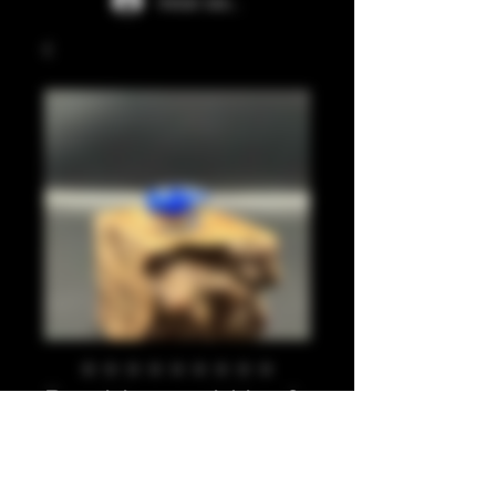
Iniciar sesión
Pea blue, gold leaf
810
Precio
20,00 GBP