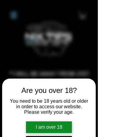
**I WILL BE AWAY FROM 21ST
JULY 2026 UNTIL SEPTEMBER
Are you over 18?
1ST 2026, ANY CUSTOM
ORDERS MADE AFTER THE
You need to be 18 years old or older
in order to access our website.
10/7/26 I MAY NOT BE ABLE TO
Please verify your age.
COMPLETE UNTIL I RETURN. I
WILL BE ABLE TO SHIP
I am over 18
ANYTHING PRE MADE UP UNTIL