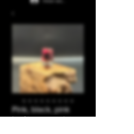
Iniciar sesión
Pink, black, pink
leaf integrated tip.
Precio
35,00 GBP