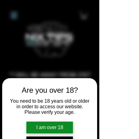
**I WILL BE AWAY FROM 21ST
JULY 2026 UNTIL SEPTEMBER
Are you over 18?
1ST 2026, ANY CUSTOM
ORDERS MADE AFTER THE
You need to be 18 years old or older
in order to access our website.
10/7/26 I MAY NOT BE ABLE TO
Please verify your age.
COMPLETE UNTIL I RETURN. I
WILL BE ABLE TO SHIP
I am over 18
ANYTHING PRE MADE UP UNTIL