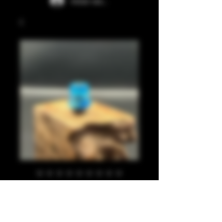
Iniciar sesión
Translucent blue
510
Precio
20,00 GBP