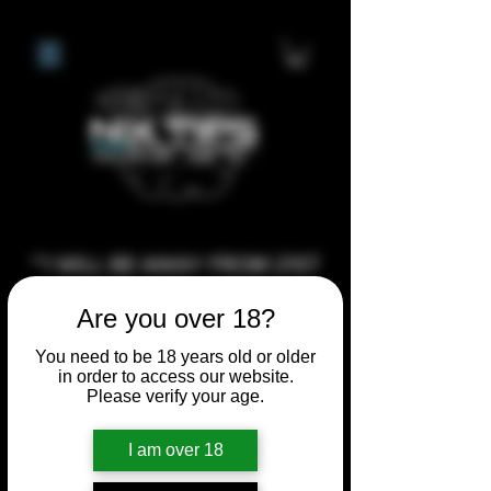
**I WILL BE AWAY FROM 21ST
JULY 2026 UNTIL SEPTEMBER
Are you over 18?
1ST 2026, ANY CUSTOM
ORDERS MADE AFTER THE
You need to be 18 years old or older
in order to access our website.
10/7/26 I MAY NOT BE ABLE TO
Please verify your age.
COMPLETE UNTIL I RETURN. I
WILL BE ABLE TO SHIP
I am over 18
ANYTHING PRE MADE UP UNTIL