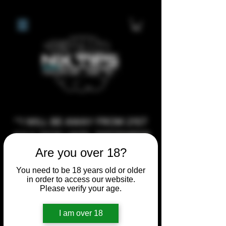
**I WILL BE AWAY FROM 21ST
JULY 2026 UNTIL SEPTEMBER
1ST 2026, ANY CUSTOM
Are you over 18?
ORDERS MADE AFTER THE
You need to be 18 years old or older
10/7/26 I MAY NOT BE ABLE TO
in order to access our website.
Please verify your age.
COMPLETE UNTIL I RETURN. I
WILL BE ABLE TO SHIP
I am over 18
ANYTHING PRE MADE UP UNTIL