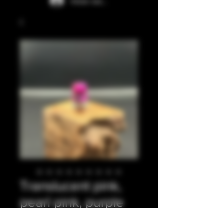
Iniciar sesión
Translucent pink,
pearl pink, purple
integrated tip