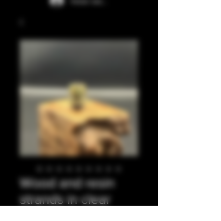
Iniciar sesión
Wood and resin
strands in clear
resin 510