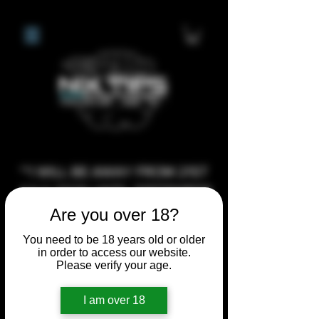
**I WILL BE AWAY FROM 21ST
JULY 2026 UNTIL SEPTEMBER
1ST 2026, ANY CUSTOM
Are you over 18?
ORDERS MADE AFTER THE
You need to be 18 years old or older
10/7/26 I MAY NOT BE ABLE TO
in order to access our website.
Please verify your age.
COMPLETE UNTIL I RETURN. I
WILL BE ABLE TO SHIP
I am over 18
ANYTHING PRE MADE UP UNTIL