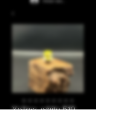
Iniciar sesión
Yellow, white 510
Precio
20,00 GBP
Cantidad
*