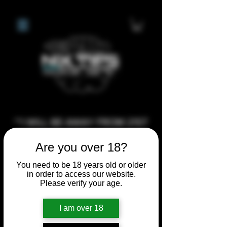
**I WILL BE AWAY FROM 21ST
JULY 2026 UNTIL SEPTEMBER
Are you over 18?
1ST 2026, ANY CUSTOM
ORDERS MADE AFTER THE
You need to be 18 years old or older
in order to access our website.
10/7/26 I MAY NOT BE ABLE TO
Please verify your age.
COMPLETE UNTIL I RETURN. I
WILL BE ABLE TO SHIP
I am over 18
ANYTHING PRE MADE UP UNTIL